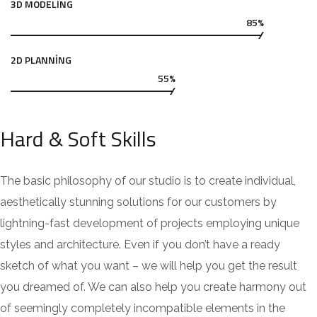
3D MODELING
85%
2D PLANNING
55%
Hard & Soft Skills
The basic philosophy of our studio is to create individual,
aesthetically stunning solutions for our customers by
lightning-fast development of projects employing unique
styles and architecture. Even if you don’t have a ready
sketch of what you want – we will help you get the result
you dreamed of. We can also help you create harmony out
of seemingly completely incompatible elements in the