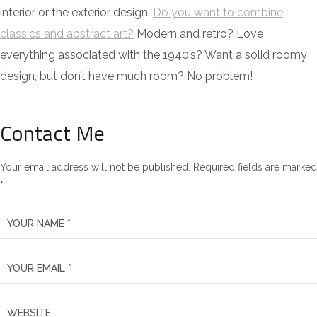
interior or the exterior design.
Do you want to combine
classics and abstract art?
Modern and retro? Love
everything associated with the 1940’s? Want a solid roomy
design, but don’t have much room? No problem!
Contact Me
Your email address will not be published. Required fields are marked
*