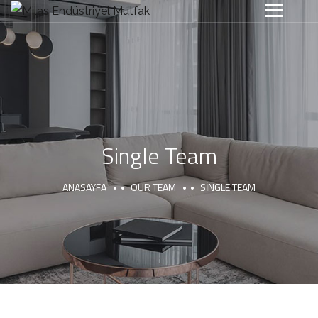
Single Team
ANASAYFA
OUR TEAM
SINGLE TEAM