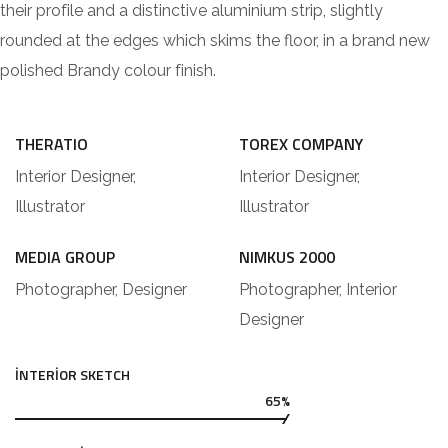
their profile and a distinctive aluminium strip, slightly
rounded at the edges which skims the floor, in a brand new
polished Brandy colour finish.
THERATIO
TOREX COMPANY
Interior Designer,
Interior Designer,
Illustrator
Illustrator
MEDIA GROUP
NIMKUS 2000
Photographer, Designer
Photographer, Interior
Designer
INTERIOR SKETCH
65%