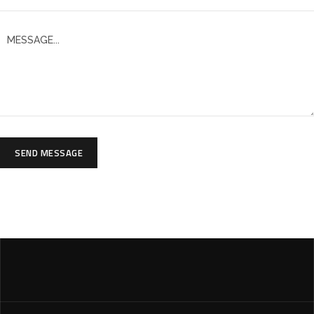
SEND MESSAGE