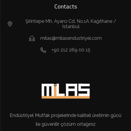
Contacts
Şirintepe Mh. Ayarcı Cd. No.1A Kağıthane /
İstanbul
milas@milasendustriyel.com
+90 212 269 00 15
Endüstriyel Mutfak projelerinde kaliteli üretimin gücü
ile güvenilir çözüm ortağınız