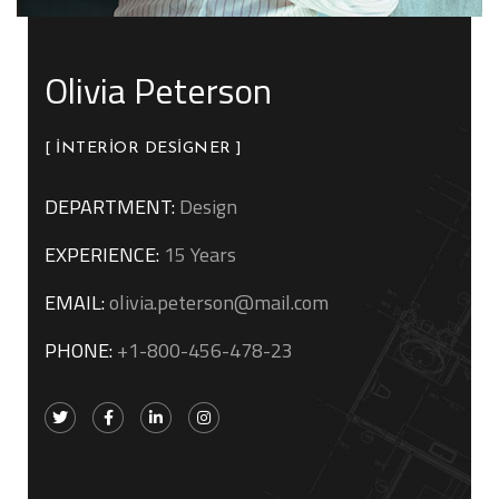
Olivia Peterson
[ INTERIOR DESIGNER ]
DEPARTMENT:
Design
EXPERIENCE:
15 Years
EMAIL:
olivia.peterson@mail.com
PHONE:
+1-800-456-478-23