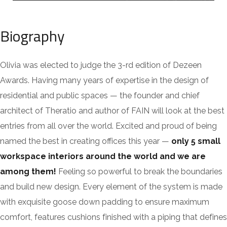
Biography
Olivia was elected to judge the 3-rd edition of Dezeen
Awards. Having many years of expertise in the design of
residential and public spaces — the founder and chief
architect of Theratio and author of FAIN will look at the best
entries from all over the world. Excited and proud of being
named the best in creating offices this year —
only 5 small
workspace interiors around the world and we are
among them!
Feeling so powerful to break the boundaries
and build new design. Every element of the system is made
with exquisite goose down padding to ensure maximum
comfort, features cushions finished with a piping that defines