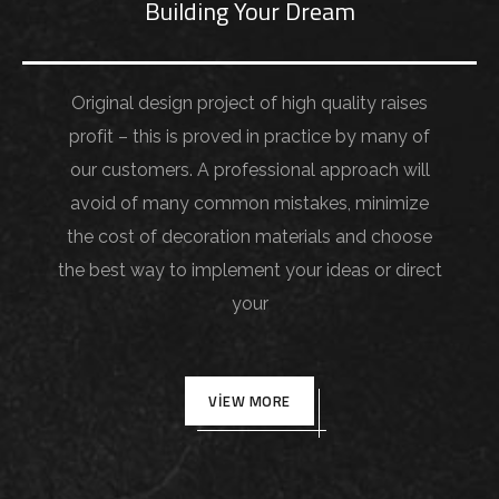
Building Your Dream
Original design project of high quality raises
profit – this is proved in practice by many of
our customers. A professional approach will
avoid of many common mistakes, minimize
the cost of decoration materials and choose
the best way to implement your ideas or direct
your
VIEW MORE