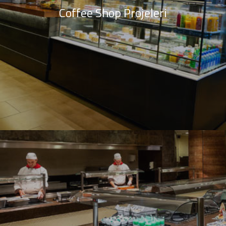
Coffee Shop Projeleri