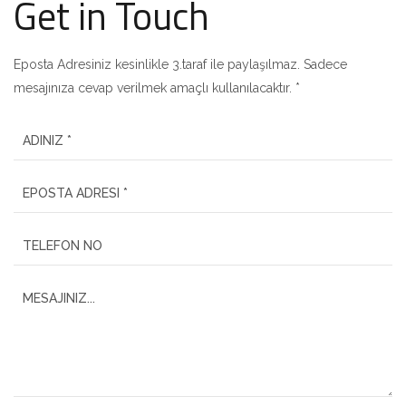
Get in Touch
Eposta Adresiniz kesinlikle 3.taraf ile paylaşılmaz. Sadece
mesajınıza cevap verilmek amaçlı kullanılacaktır. *