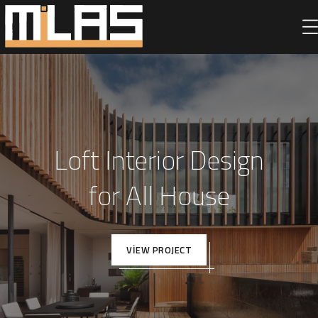
Loft Interior Design
for All House
VIEW PROJECT