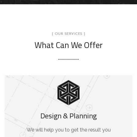
[ OUR SERVICES ]
What Can We Offer
Design & Planning
We will help you to get the result you