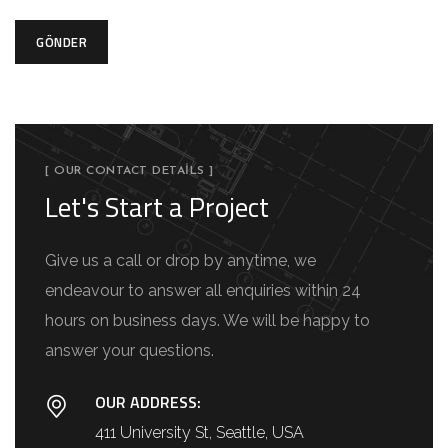
GÖNDER
[ OUR CONTACT DETAILS ]
Let's Start a Project
Give us a call or drop by anytime, we
endeavour to answer all enquiries within 24
hours on business days. We will be happy to
answer your questions.
OUR ADDRESS:
411 University St, Seattle, USA