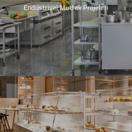
Endüstriyel Mutfak Projeleri