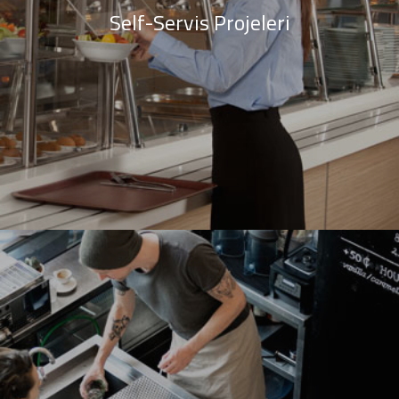
Self-Servis Projeleri