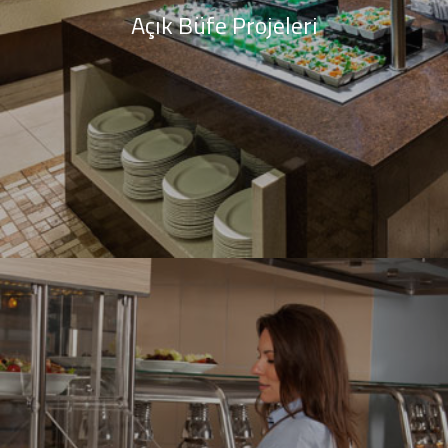
Açık Büfe Projeleri