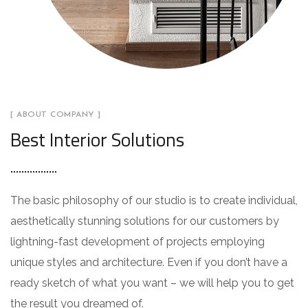
[ ABOUT COMPANY ]
Best Interior Solutions
The basic philosophy of our studio is to create individual,
aesthetically stunning solutions for our customers by
lightning-fast development of projects employing
unique styles and architecture. Even if you don’t have a
ready sketch of what you want – we will help you to get
the result you dreamed of.