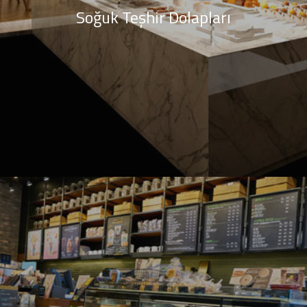
Soğuk Teşhir Dolapları