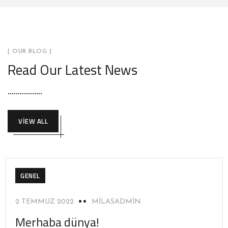
[ OUR BLOG ]
Read Our Latest News
VIEW ALL
GENEL
2 TEMMUZ 2022
MILASADMIN
Merhaba dünya!