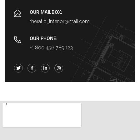
OUR MAILBOX:
theratio_interior@mail.com
OUR PHONE:
+1 800 456 789 123