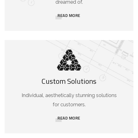
dreamed of.
READ MORE
Custom Solutions
Individual, aesthetically stunning solutions
for customers.
READ MORE