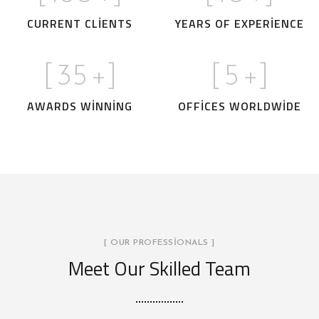
CURRENT CLIENTS
YEARS OF EXPERIENCE
[
35
+]
[
5
+]
AWARDS WINNING
OFFICES WORLDWIDE
[ OUR PROFESSIONALS ]
Meet Our Skilled Team