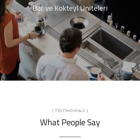
Bar ve Kokteyl Üniteleri
[ TESTIMONIALS ]
What People Say