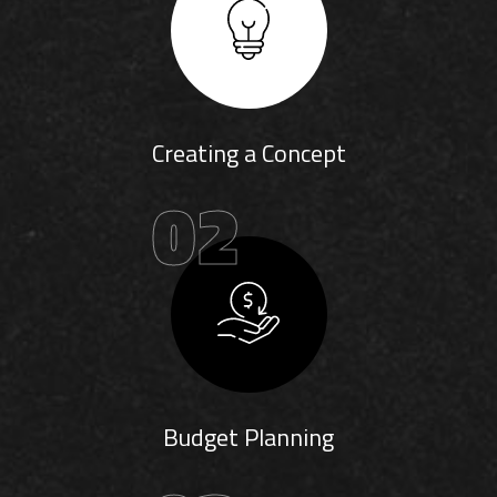
Creating a Concept
02
Budget Planning