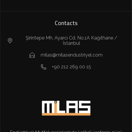
Contacts
Şirintepe Mh. Ayarcı Cd. No.1A Kağıthane /
İstanbul
milas@milasendustriyel.com
+90 212 269 00 15