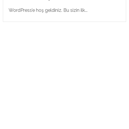
WordPress’e hoş geldiniz. Bu sizin ilk...