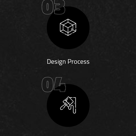
03
Design Process
04