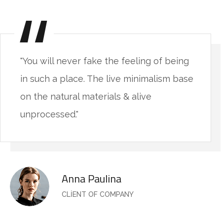
"You will never fake the feeling of being
in such a place. The live minimalism base
on the natural materials & alive
unprocessed."
Anna Paulina
CLIENT OF COMPANY