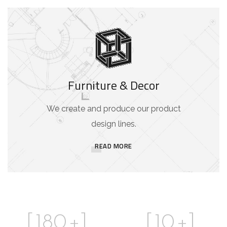
Furniture & Decor
We create and produce our product
design lines.
READ MORE
[
180
+]
[
10
+]