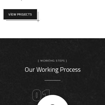
VIEW PROJECTS
[ WORKING STEPS ]
Our Working Process
01