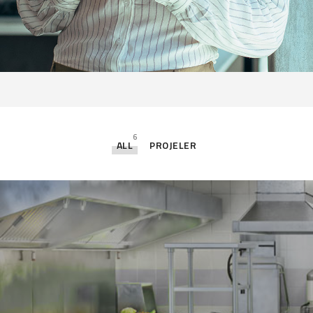
6
ALL
PROJELER