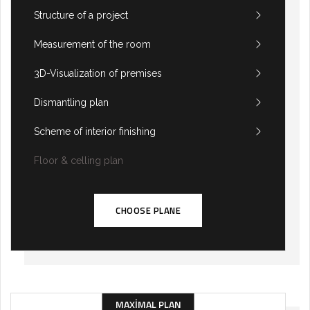
Structure of a project
Measurement of the room
3D-Visualization of premises
Dismantling plan
Scheme of interior finishing
Floor & celling plan
CHOOSE PLANE
MAXIMAL PLAN