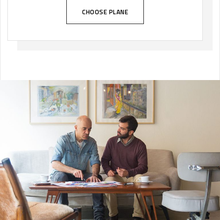
CHOOSE PLANE