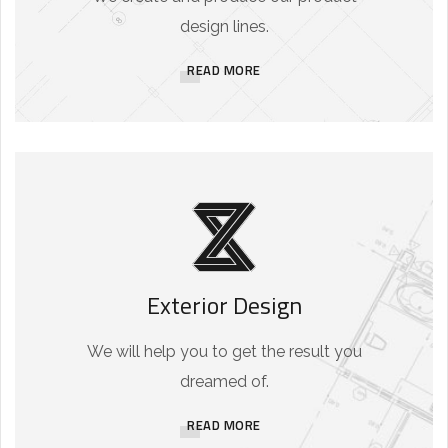
design lines.
READ MORE
Exterior Design
We will help you to get the result you
dreamed of.
READ MORE