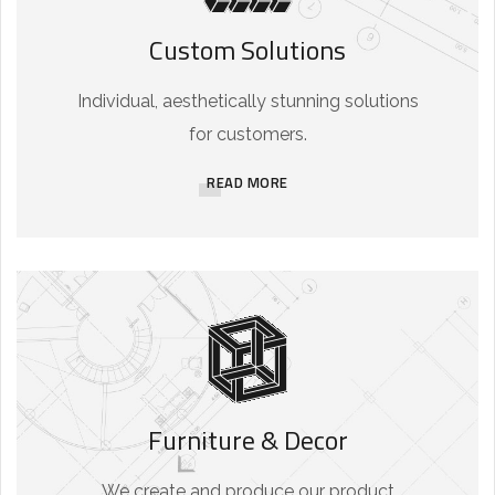
Custom Solutions
Individual, aesthetically stunning solutions
for customers.
READ MORE
Furniture & Decor
We create and produce our product