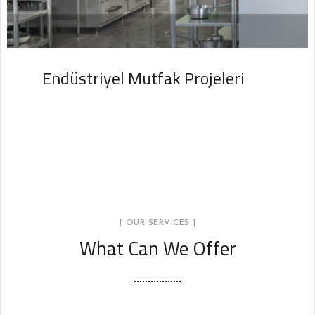
Endüstriyel Mutfak Projeleri
PROJELER
[ OUR SERVICES ]
What Can We Offer