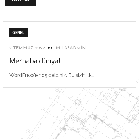
GENEL
2 TEMMUZ 2022
MILASADMIN
Merhaba dünya!
WordPress’e hoş geldiniz. Bu sizin ilk...