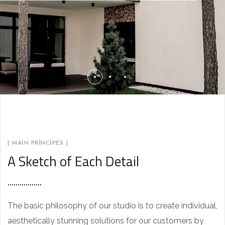
[ MAIN PRINCIPES ]
A Sketch of Each Detail
The basic philosophy of our studio is to create individual,
aesthetically stunning solutions for our customers by