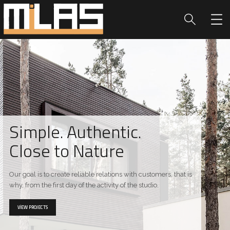
Simple. Authentic.
Close to Nature
Our goal is to create reliable relations with customers, that is
why, from the first day of the activity of the studio.
VIEW PROJECTS