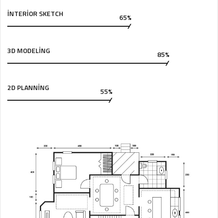
INTERIOR SKETCH
65%
3D MODELING
85%
2D PLANNING
55%