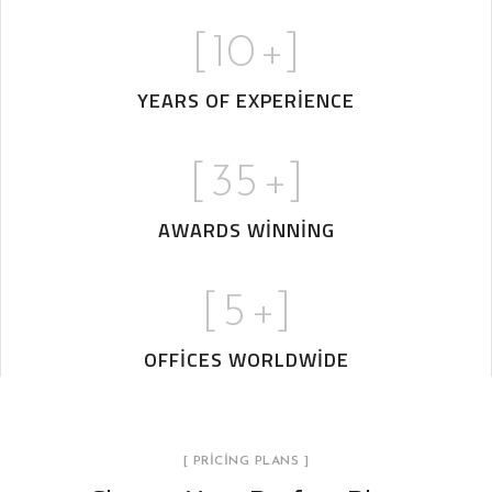
[
10
+]
YEARS OF EXPERIENCE
[
35
+]
AWARDS WINNING
[
5
+]
OFFICES WORLDWIDE
[ PRICING PLANS ]