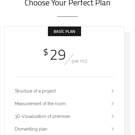
Choose Your Perfect Plan
BASIC PLAN
29
$
per m2
Structure of a project
Measurement of the room
3D-Visualization of premises
Dismantling plan