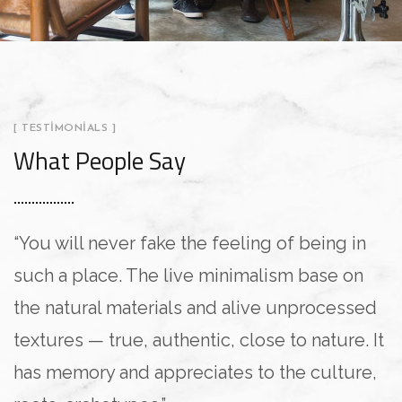
[ TESTIMONIALS ]
What People Say
“You will never fake the feeling of being in
“
such a place. The live minimalism base on
L
the natural materials and alive unprocessed
a
textures — true, authentic, close to nature. It
i
has memory and appreciates to the culture,
U