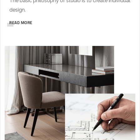
The basic philosophy of studio is to create individual
design.
READ MORE