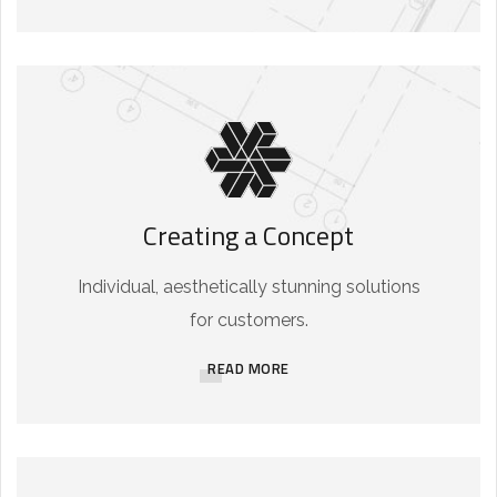
Creating a Concept
Individual, aesthetically stunning solutions
for customers.
READ MORE