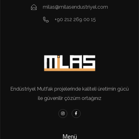
milas@milasendustriyel.com
+90 212 269 00 15
Endüstriyel Mutfak projelerinde kaliteli üretimin gücü
ile güvenilir çözüm ortağınız
Menü