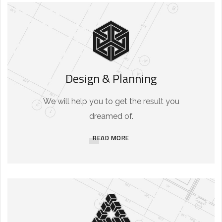
Design & Planning
We will help you to get the result you
dreamed of.
READ MORE