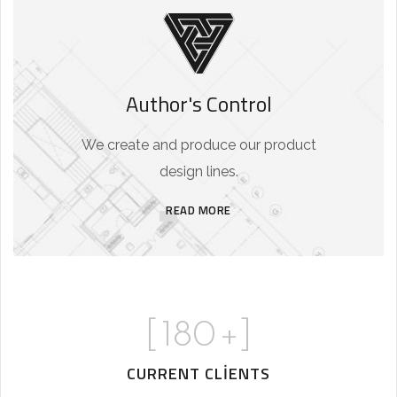
Author's Control
We create and produce our product
design lines.
READ MORE
[
180
+]
CURRENT CLIENTS