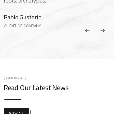
roots, archetypes.”
e
Pablo Gusterio
A
CLIENT OF COMPANY
C
[ OUR BLOG ]
Read Our Latest News
VIEW ALL