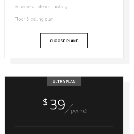
Scheme of interior finishing
Floor & celling plan
CHOOSE PLANE
ULTRA PLAN
39
$
per m2