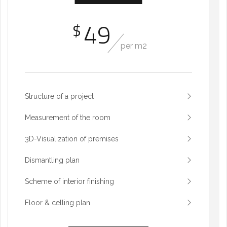
49
$
per m2
Structure of a project
Measurement of the room
3D-Visualization of premises
Dismantling plan
Scheme of interior finishing
Floor & celling plan