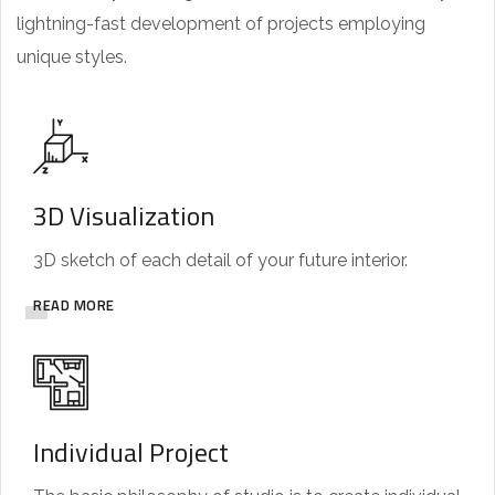
lightning-fast development of projects employing
unique styles.
3D Visualization
3D sketch of each detail of your future interior.
READ MORE
Individual Project