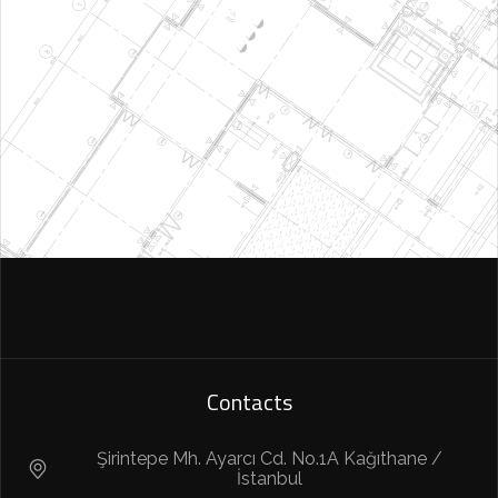
Contacts
Şirintepe Mh. Ayarcı Cd. No.1A Kağıthane /
İstanbul