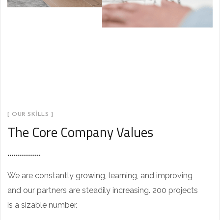
[ OUR SKILLS ]
The Core Company Values
We are constantly growing, learning, and improving
and our partners are steadily increasing. 200 projects
is a sizable number.