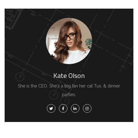
Kate Olson
She is the CEO. She's a big fan her cat Tux, & dinner
parties.