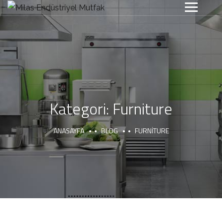
Kategori:
Furniture
ANASAYFA
BLOG
FURNITURE