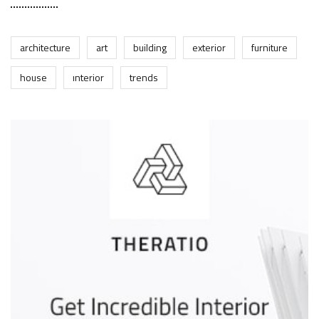
architecture
art
building
exterior
furniture
house
interior
trends