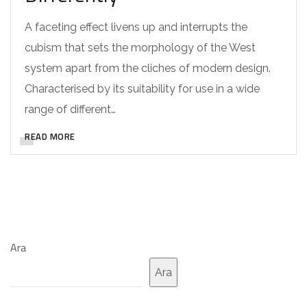
A faceting effect livens up and interrupts the
cubism that sets the morphology of the West
system apart from the cliches of modern design.
Characterised by its suitability for use in a wide
range of different…
READ MORE
Ara
Ara