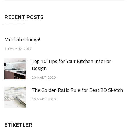
RECENT POSTS
Merhaba dünya!
2 TEMMUZ 2022
Top 10 Tips for Your Kitchen Interior
Design
20 MART 2020
The Golden Ratio Rule for Best 2D Sketch
20 MART 2020
ETIKETLER