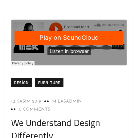
DESIGN
FURNITURE
12 KASIM 2019
MILASADMIN
0 COMMENTS
We Understand Design
Differently