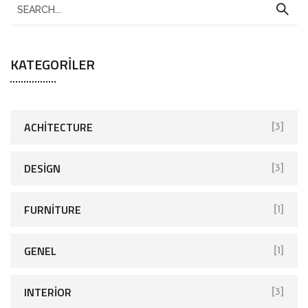
KATEGORILER
ACHITECTURE
[3]
DESIGN
[3]
FURNITURE
[1]
GENEL
[1]
INTERIOR
[3]