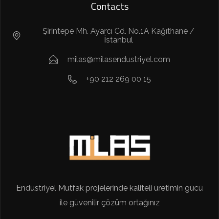
Contacts
Şirintepe Mh. Ayarcı Cd. No.1A Kağıthane /
İstanbul
milas@milasendustriyel.com
+90 212 269 00 15
Endüstriyel Mutfak projelerinde kaliteli üretimin gücü
ile güvenilir çözüm ortağınız