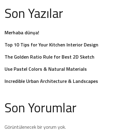
Son Yazılar
Merhaba dünya!
Top 10 Tips for Your Kitchen Interior Design
The Golden Ratio Rule for Best 2D Sketch
Use Pastel Colors & Natural Materials
Incredible Urban Architecture & Landscapes
Son Yorumlar
Görüntülenecek bir yorum yok.