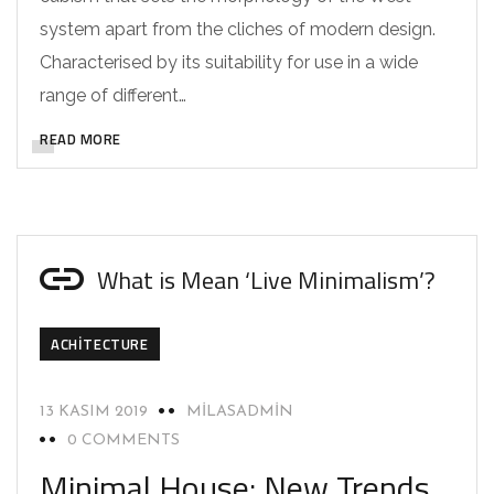
system apart from the cliches of modern design.
Characterised by its suitability for use in a wide
range of different…
READ MORE
What is Mean ‘Live Minimalism’?
ACHITECTURE
13 KASIM 2019
MILASADMIN
0 COMMENTS
Minimal House: New Trends