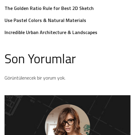
The Golden Ratio Rule for Best 2D Sketch
Use Pastel Colors & Natural Materials
Incredible Urban Architecture & Landscapes
Son Yorumlar
Görüntülenecek bir yorum yok.