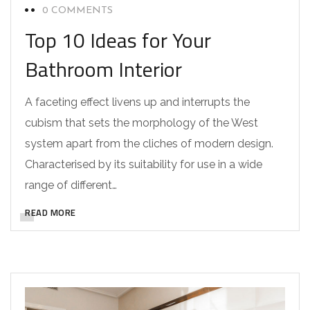
0 COMMENTS
Top 10 Ideas for Your
Bathroom Interior
A faceting effect livens up and interrupts the
cubism that sets the morphology of the West
system apart from the cliches of modern design.
Characterised by its suitability for use in a wide
range of different…
READ MORE