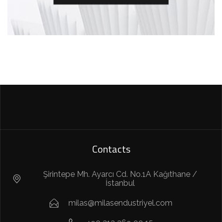
Contacts
Şirintepe Mh. Ayarcı Cd. No.1A Kağıthane /
İstanbul
milas@milasendustriyel.com