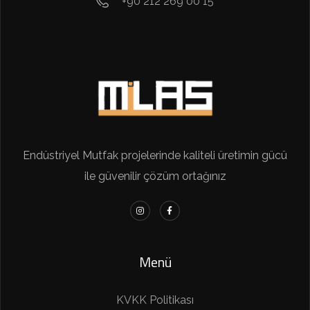
+90 212 269 00 15
Endüstriyel Mutfak projelerinde kaliteli üretimin gücü
ile güvenilir çözüm ortağınız
Menü
KVKK Politikası