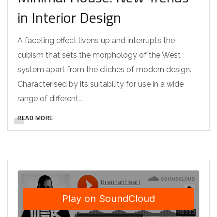
in Interior Design
A faceting effect livens up and interrupts the
cubism that sets the morphology of the West
system apart from the cliches of modern design.
Characterised by its suitability for use in a wide
range of different…
READ MORE