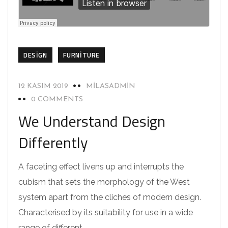
DESIGN
FURNITURE
12 KASIM 2019
MILASADMIN
0 COMMENTS
We Understand Design
Differently
A faceting effect livens up and interrupts the
cubism that sets the morphology of the West
system apart from the cliches of modern design.
Characterised by its suitability for use in a wide
range of different…