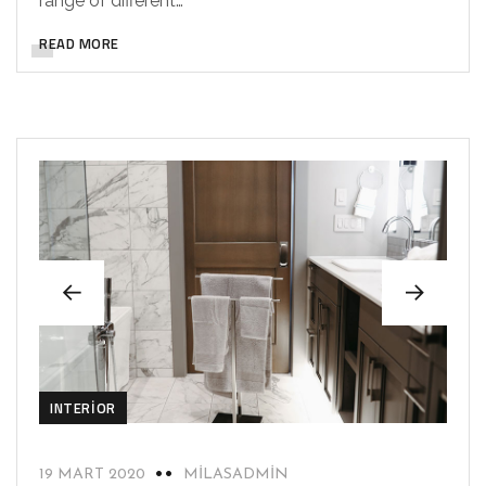
range of different…
READ MORE
INTERIOR
19 MART 2020
MILASADMIN