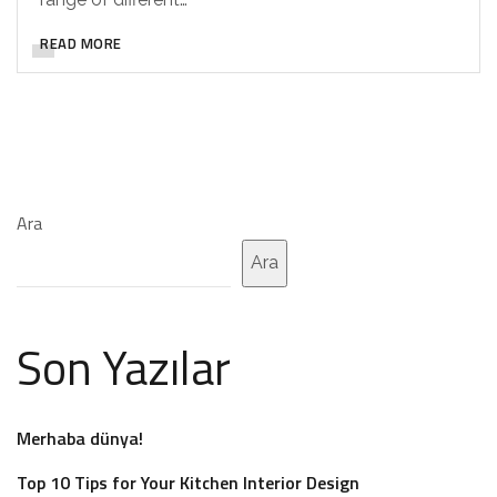
READ MORE
Ara
Ara
Son Yazılar
Merhaba dünya!
Top 10 Tips for Your Kitchen Interior Design