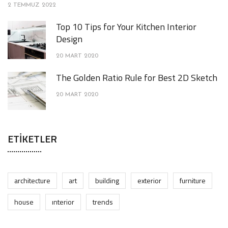
2 TEMMUZ 2022
Top 10 Tips for Your Kitchen Interior
Design
20 MART 2020
The Golden Ratio Rule for Best 2D Sketch
20 MART 2020
ETIKETLER
architecture
art
building
exterior
furniture
house
interior
trends