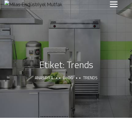
Etiket:
Trends
ANASAYFA
BLOG
TRENDS