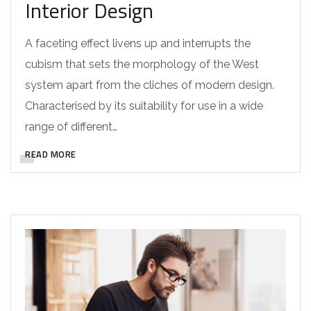
Interior Design
A faceting effect livens up and interrupts the
cubism that sets the morphology of the West
system apart from the cliches of modern design.
Characterised by its suitability for use in a wide
range of different…
READ MORE