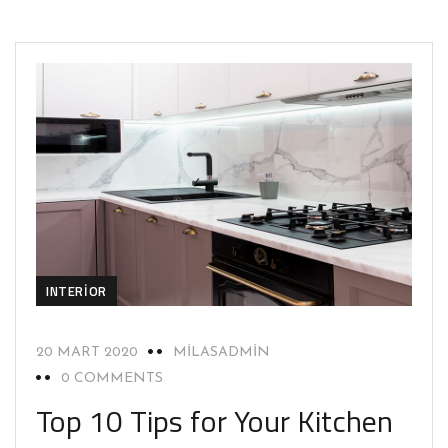
INTERIOR
20 MART 2020
MILASADMIN
0 COMMENTS
Top 10 Tips for Your Kitchen