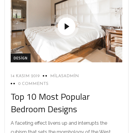
DESIGN
14 KASIM 2019
MILASADMIN
0 COMMENTS
Top 10 Most Popular
Bedroom Designs
A faceting effect livens up and interrupts the
cubism that sets the morphology of the West