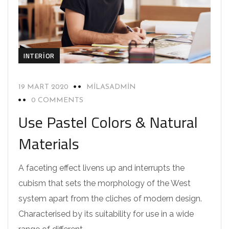
INTERIOR
19 MART 2020
MILASADMIN
0 COMMENTS
Use Pastel Colors & Natural
Materials
A faceting effect livens up and interrupts the
cubism that sets the morphology of the West
system apart from the cliches of modern design.
Characterised by its suitability for use in a wide