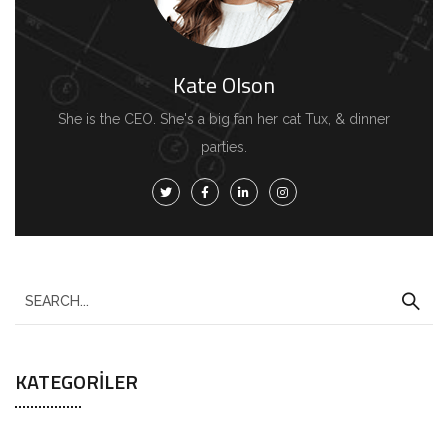
Kate Olson
She is the CEO. She's a big fan her cat Tux, & dinner
parties.
KATEGORILER