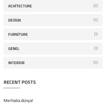
ACHITECTURE
[3]
DESIGN
[3]
FURNITURE
[1]
GENEL
[1]
INTERIOR
[3]
RECENT POSTS
Merhaba dünya!