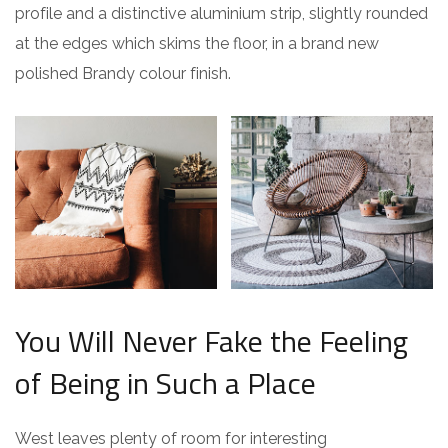
profile and a distinctive aluminium strip, slightly rounded
at the edges which skims the floor, in a brand new
polished Brandy colour finish.
You Will Never Fake the Feeling
of Being in Such a Place
West leaves plenty of room for interesting