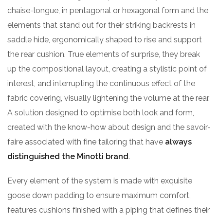
chaise-longue, in pentagonal or hexagonal form and the
elements that stand out for their striking backrests in
saddle hide, ergonomically shaped to rise and support
the rear cushion. True elements of surprise, they break
up the compositional layout, creating a stylistic point of
interest, and interrupting the continuous effect of the
fabric covering, visually lightening the volume at the rear.
A solution designed to optimise both look and form,
created with the know-how about design and the savoir-
faire associated with fine tailoring that have
always
distinguished the Minotti brand
.
Every element of the system is made with exquisite
goose down padding to ensure maximum comfort,
features cushions finished with a piping that defines their