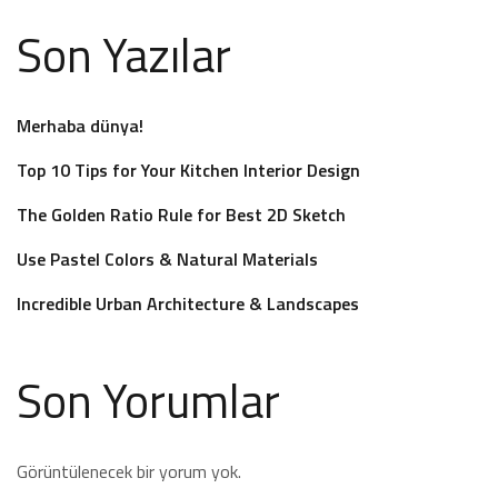
Son Yazılar
Merhaba dünya!
Top 10 Tips for Your Kitchen Interior Design
The Golden Ratio Rule for Best 2D Sketch
Use Pastel Colors & Natural Materials
Incredible Urban Architecture & Landscapes
Son Yorumlar
Görüntülenecek bir yorum yok.