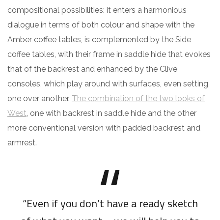
compositional possibilities: it enters a harmonious
dialogue in terms of both colour and shape with the
Amber coffee tables, is complemented by the Side
coffee tables, with their frame in saddle hide that evokes
that of the backrest and enhanced by the Clive
consoles, which play around with surfaces, even setting
one over another.
The combination of the two looks of
West
, one with backrest in saddle hide and the other
more conventional version with padded backrest and
armrest.
“Even if you don’t have a ready sketch