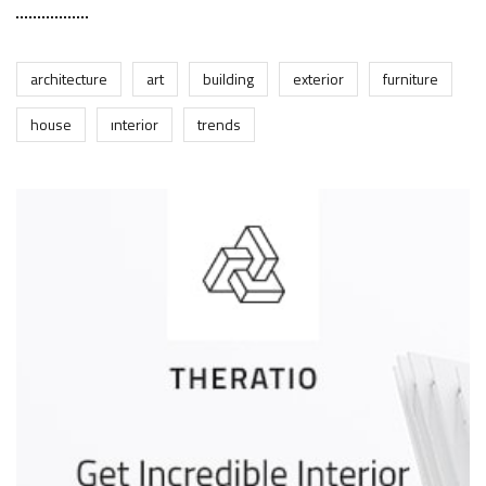
architecture
art
building
exterior
furniture
house
interior
trends