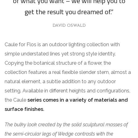
of what you want – we will help you to
get the result you dreamed of.”
DAVID OSWALD
Caule for Flos is an outdoor lighting collection with
simple understated lines yet strong style identity.
Copying the botanical structure of a flower, the
collection features a real flexible slender stem, almost a
natural element, a subtle addition to any outdoor
setting. Available in different heights and configurations,
the Caule
series comes in a variety of materials and
surface finishes.
The bulky look created by the solid sculptural masses of
the semi-circular legs of Wedge contrasts with the