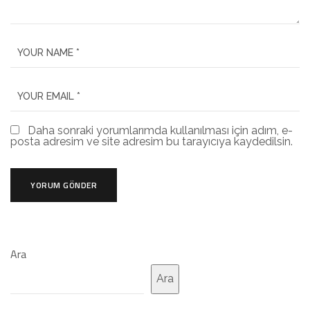
Daha sonraki yorumlarımda kullanılması için adım, e-
posta adresim ve site adresim bu tarayıcıya kaydedilsin.
Ara
Ara