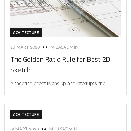
ACHITECTURE
20 MART 2020
MILASADMIN
The Golden Ratio Rule for Best 2D
Sketch
A faceting effect livens up and interrupts the...
ACHITECTURE
19 MART 2020
MILASADMIN