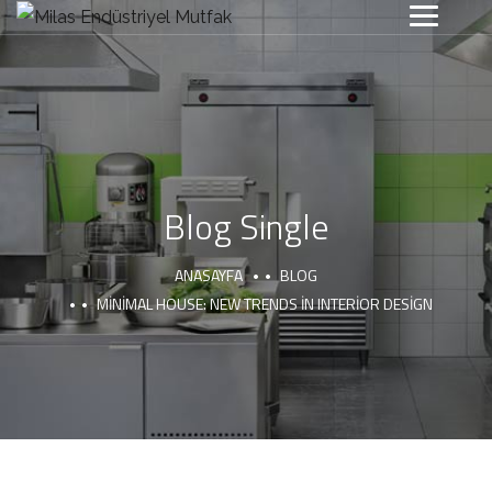
Blog Single
ANASAYFA
BLOG
MINIMAL HOUSE: NEW TRENDS IN INTERIOR DESIGN