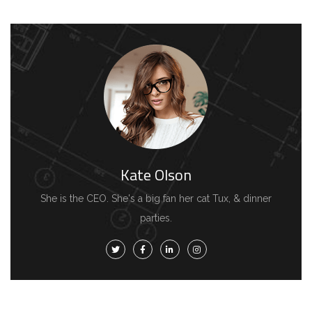
Kate Olson
She is the CEO. She's a big fan her cat Tux, & dinner
parties.