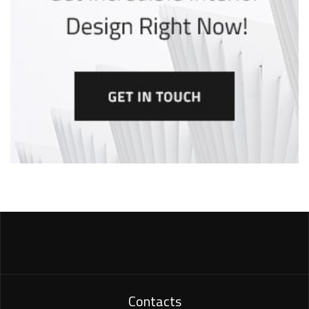
Contacts