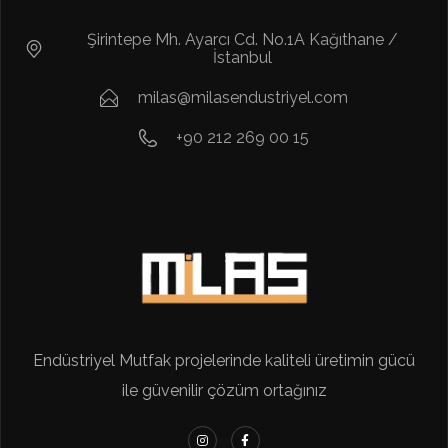
Şirintepe Mh. Ayarcı Cd. No.1A Kağıthane /
İstanbul
milas@milasendustriyel.com
+90 212 269 00 15
Endüstriyel Mutfak projelerinde kaliteli üretimin gücü
ile güvenilir çözüm ortağınız