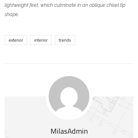
lightweight feet, which culminate in an oblique chisel tip
shape.
exterior
interior
trends
MilasAdmin