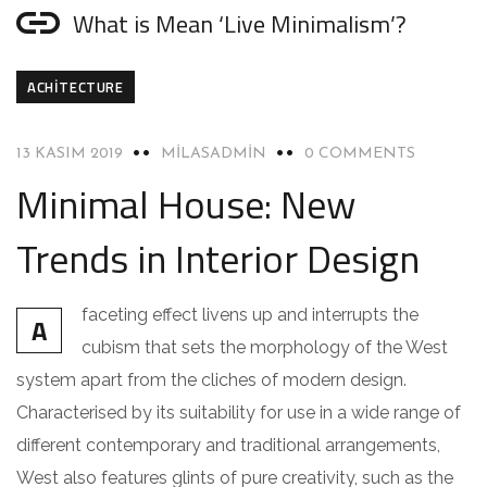
What is Mean ‘Live Minimalism’?
ACHITECTURE
13 KASIM 2019
MILASADMIN
0 COMMENTS
Minimal House: New
Trends in Interior Design
faceting effect livens up and interrupts the
A
cubism that sets the morphology of the West
system apart from the cliches of modern design.
Characterised by its suitability for use in a wide range of
different contemporary and traditional arrangements,
West also features glints of pure creativity, such as the