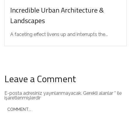
Incredible Urban Architecture &
Landscapes
A faceting effect livens up and interrupts the...
Leave a Comment
E-posta adresiniz yayınlanmayacak.
Gerekli alanlar
*
ile
işaretlenmişlerdir