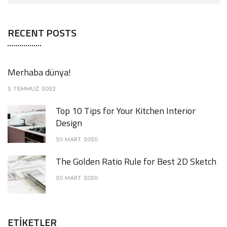
RECENT POSTS
Merhaba dünya!
2 TEMMUZ 2022
Top 10 Tips for Your Kitchen Interior
Design
20 MART 2020
The Golden Ratio Rule for Best 2D Sketch
20 MART 2020
ETIKETLER