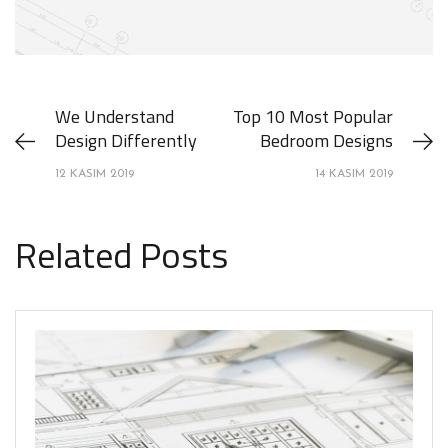
We Understand
Top 10 Most Popular
Design Differently
Bedroom Designs
12 KASIM 2019
14 KASIM 2019
Related Posts