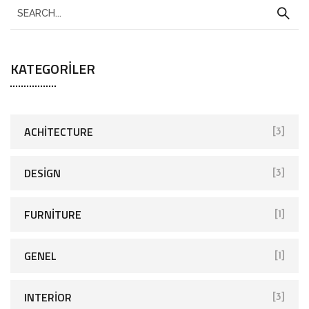
KATEGORILER
ACHITECTURE
[3]
DESIGN
[3]
FURNITURE
[1]
GENEL
[1]
INTERIOR
[3]