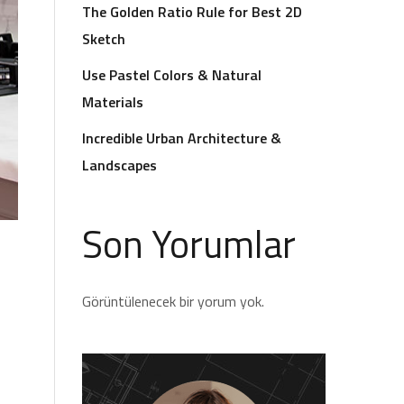
The Golden Ratio Rule for Best 2D
Sketch
Use Pastel Colors & Natural
Materials
Incredible Urban Architecture &
Landscapes
Son Yorumlar
Görüntülenecek bir yorum yok.