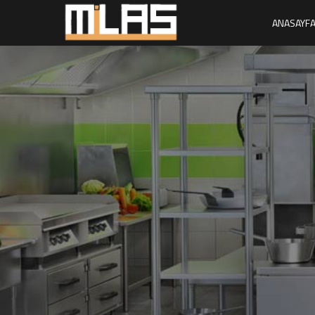
ANASAYF