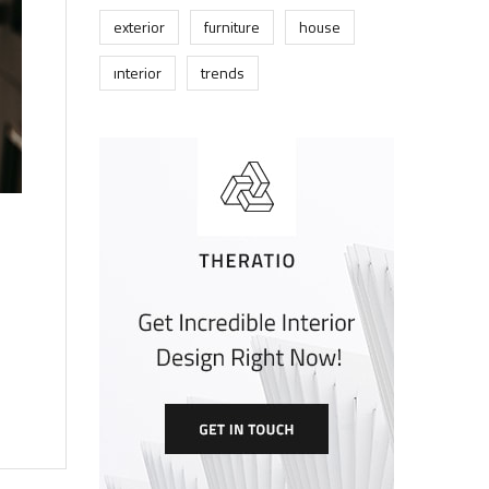
exterior
furniture
house
interior
trends