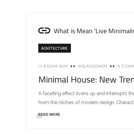
What is Mean ‘Live Minimali
ACHITECTURE
13 KASIM 2019
MILASADMIN
0 COM
Minimal House: New Trend
A faceting effect livens up and interrupts
from the cliches of modern design. Characteri
READ MORE