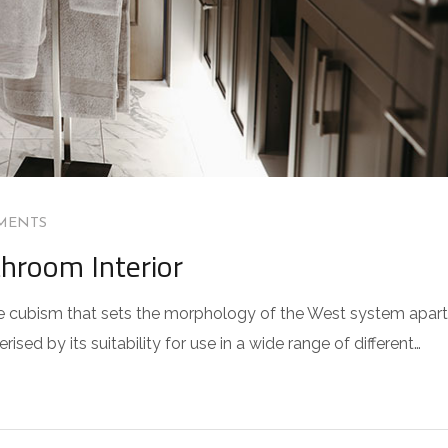
MENTS
throom Interior
 the cubism that sets the morphology of the West system apart
sed by its suitability for use in a wide range of different…