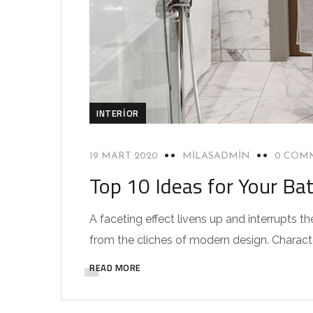
INTERIOR
19 MART 2020
MILASADMIN
0 COM
Top 10 Ideas for Your Ba
A faceting effect livens up and interrupts
from the cliches of modern design. Characteri
READ MORE