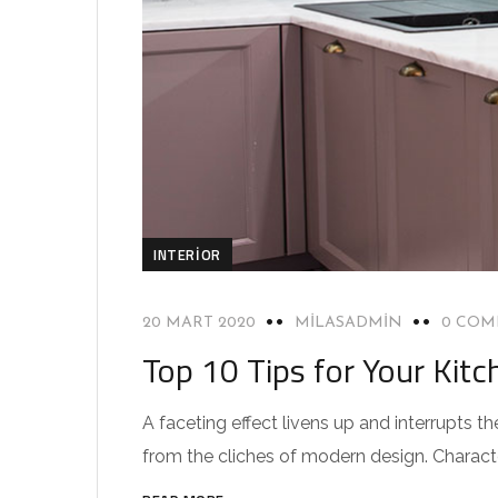
INTERIOR
20 MART 2020
MILASADMIN
0 COM
Top 10 Tips for Your Kitc
A faceting effect livens up and interrupts
from the cliches of modern design. Characteri