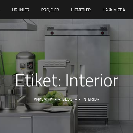
A
ÜRÜNLER
PROJELER
HIZMETLER
HAKKIMIZDA
Etiket:
Interior
ANASAYFA
BLOG
INTERIOR