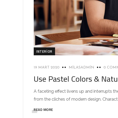
INTERIOR
19 MART 2020
MILASADMIN
0 COM
Use Pastel Colors & Natu
A faceting effect livens up and interrupts
from the cliches of modern design. Characteri
READ MORE