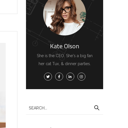
Kate Olson
She is the CEO. She's a big fan
her cat Tux, & dinner parties.