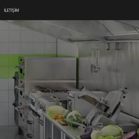
İLETIŞIM