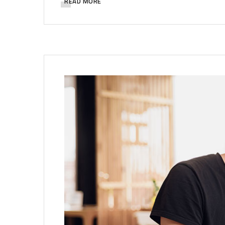
READ MORE