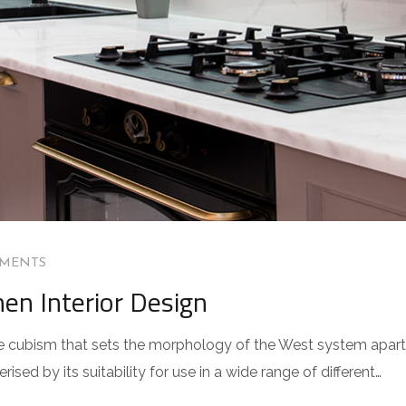
MENTS
hen Interior Design
 the cubism that sets the morphology of the West system apart
sed by its suitability for use in a wide range of different…