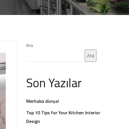
Ara
Ara
Son Yazılar
Merhaba dünya!
Top 10 Tips for Your Kitchen Interior
Design