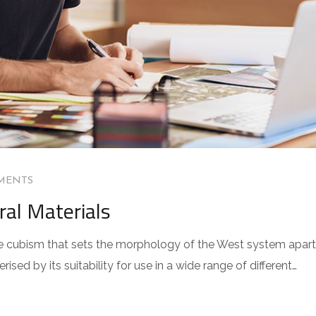
MENTS
ral Materials
 the cubism that sets the morphology of the West system apart
sed by its suitability for use in a wide range of different…