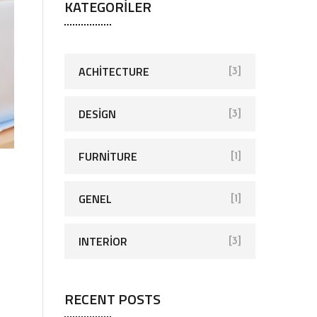
KATEGORILER
ACHITECTURE
[3]
DESIGN
[3]
FURNITURE
[1]
GENEL
[1]
INTERIOR
[3]
RECENT POSTS