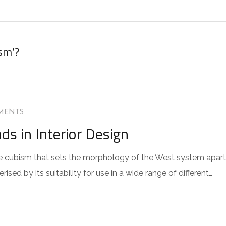
sm’?
MENTS
s in Interior Design
 the cubism that sets the morphology of the West system apart
sed by its suitability for use in a wide range of different…