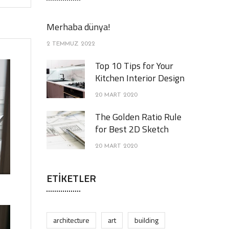
Merhaba dünya!
2 TEMMUZ 2022
Top 10 Tips for Your
Kitchen Interior Design
20 MART 2020
The Golden Ratio Rule
for Best 2D Sketch
20 MART 2020
ETIKETLER
architecture
art
building