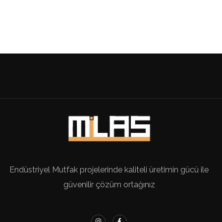
Endüstriyel Mutfak projelerinde kaliteli üretimin gücü ile
güvenilir çözüm ortağınız