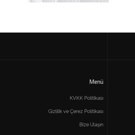
Menü
KVKK Politikası
Gizlilik ve Çerez Politikası
Bize Ulaşın