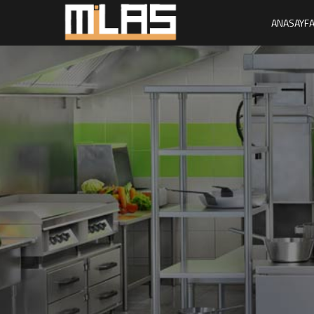
ANASAYF