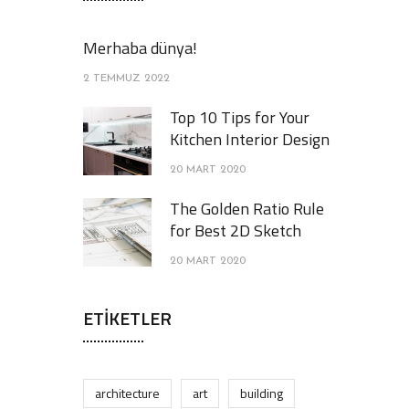
Merhaba dünya!
2 TEMMUZ 2022
Top 10 Tips for Your
Kitchen Interior Design
20 MART 2020
The Golden Ratio Rule
for Best 2D Sketch
20 MART 2020
ETIKETLER
architecture
art
building