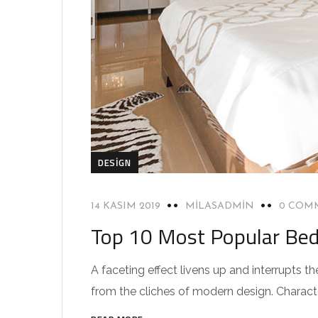
DESIGN
14 KASIM 2019
MILASADMIN
0 COM
Top 10 Most Popular Be
A faceting effect livens up and interrupts
from the cliches of modern design. Characteri