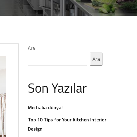
Ara
Ara
Son Yazılar
Merhaba dünya!
Top 10 Tips for Your Kitchen Interior
Design