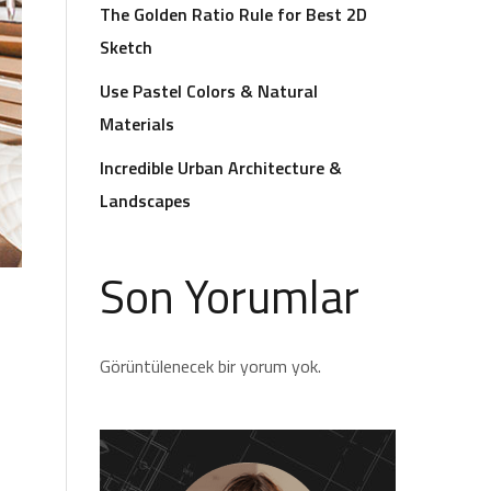
The Golden Ratio Rule for Best 2D
Sketch
Use Pastel Colors & Natural
Materials
Incredible Urban Architecture &
Landscapes
Son Yorumlar
Görüntülenecek bir yorum yok.