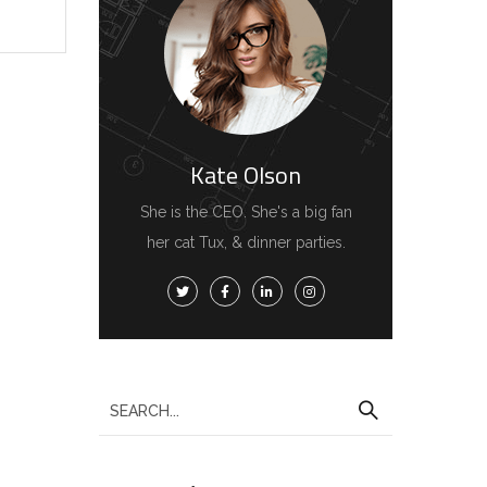
Kate Olson
She is the CEO. She's a big fan
her cat Tux, & dinner parties.