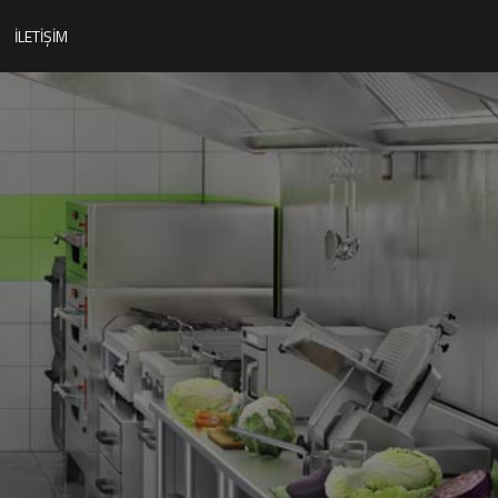
İLETIŞIM