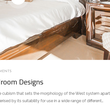
MENTS
droom Designs
 the cubism that sets the morphology of the West system apart
sed by its suitability for use in a wide range of different…