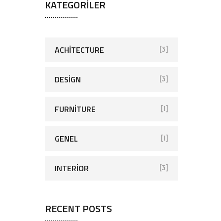
KATEGORILER
ACHITECTURE
[3]
DESIGN
[3]
FURNITURE
[1]
GENEL
[1]
INTERIOR
[3]
RECENT POSTS