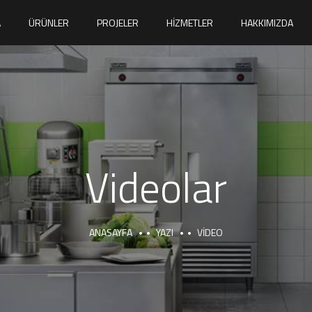
A
ÜRÜNLER
PROJELER
HIZMETLER
HAKKIMIZDA
Videolar
ANASAYFA
YAZI
VIDEO