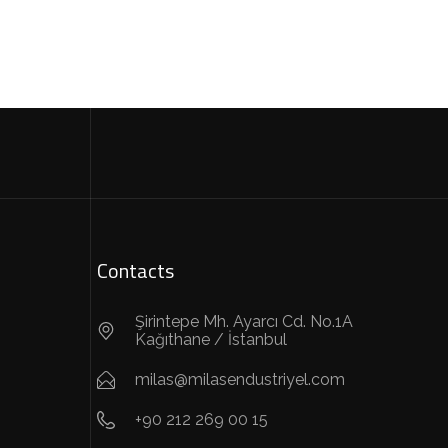
Contacts
Şirintepe Mh. Ayarcı Cd. No.1A
Kağıthane / İstanbul
milas@milasendustriyel.com
+90 212 269 00 15