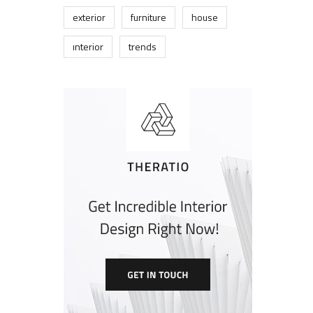
exterior
furniture
house
interior
trends